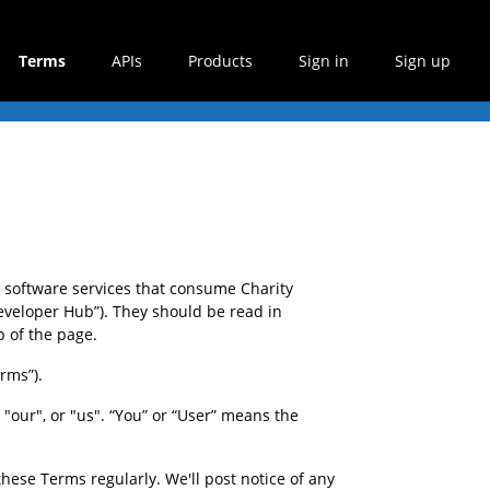
Terms
APIs
Products
Sign in
Sign up
software services that consume Charity 
veloper Hub”). They should be read in 
p of the page.
rms”).
our", or "us". “You” or “User” means the 
hese Terms regularly. We'll post notice of any 