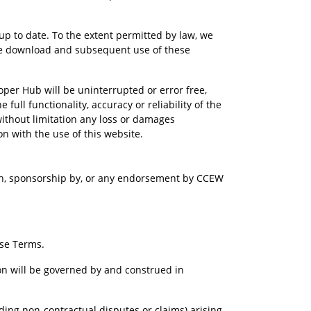
p to date. To the extent permitted by law, we 
 the download and subsequent use of these 
per Hub will be uninterrupted or error free, 
 full functionality, accuracy or reliability of the 
 without limitation any loss or damages 
ion with the use of this website.
th, sponsorship by, or any endorsement by CCEW 
ese Terms.
ion will be governed by and construed in 
uding non-contractual disputes or claims) arising 