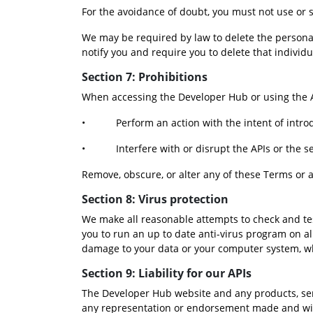
For the avoidance of doubt, you must not use or 
We may be required by law to delete the personal
notify you and require you to delete that individu
Section 7: Prohibitions
When accessing the Developer Hub or using the A
•           Perform an action with the intent of i
•           Interfere with or disrupt the APIs or the
Remove, obscure, or alter any of these Terms or a
Section 8: Virus protection
We make all reasonable attempts to check and test
you to run an up to date anti-virus program on al
damage to your data or your computer system, w
Section 9: Liability for our APIs
The Developer Hub website and any products, servi
any representation or endorsement made and witho