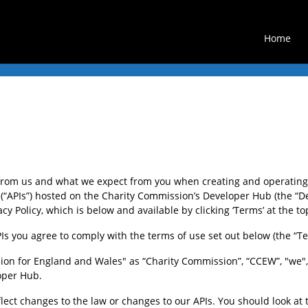
Home
from us and what we expect from you when creating and operating 
“APIs”) hosted on the Charity Commission’s Developer Hub (the “De
y Policy, which is below and available by clicking ‘Terms’ at the to
s you agree to comply with the terms of use set out below (the “Te
on for England and Wales" as “Charity Commission”, “CCEW”, "we", "
loper Hub.
ct changes to the law or changes to our APIs. You should look at t