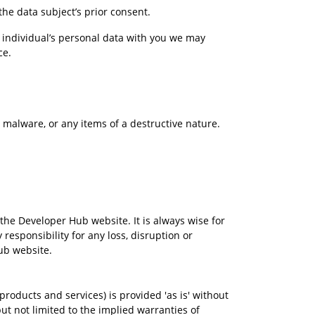
he data subject’s prior consent.
 individual’s personal data with you we may 
ce.
s, malware, or any items of a destructive nature.
the Developer Hub website. It is always wise for 
esponsibility for any loss, disruption or 
ub website.
roducts and services) is provided 'as is' without 
 not limited to the implied warranties of 