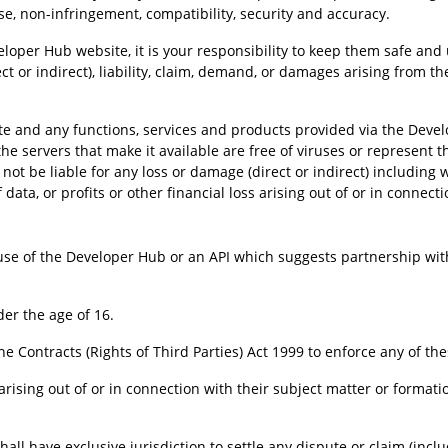
pose, non-infringement, compatibility, security and accuracy.
er Hub website, it is your responsibility to keep them safe and u
rect or indirect), liability, claim, demand, or damages arising from
 and any functions, services and products provided via the Develo
 the servers that make it available are free of viruses or represent the
 not be liable for any loss or damage (direct or indirect) including
 data, or profits or other financial loss arising out of or in connect
use of the Developer Hub or an API which suggests partnership wi
er the age of 16.
he Contracts (Rights of Third Parties) Act 1999 to enforce any of th
rising out of or in connection with their subject matter or format
ll have exclusive jurisdiction to settle any dispute or claim (incl