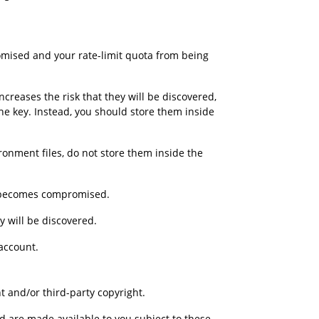
mised and your rate-limit quota from being 
reases the risk that they will be discovered, 
he key. Instead, you should store them inside 
ironment files, do not store them inside the 
it becomes compromised.
y will be discovered.
account.
t and/or third-party copyright.
d are made available to you subject to these 