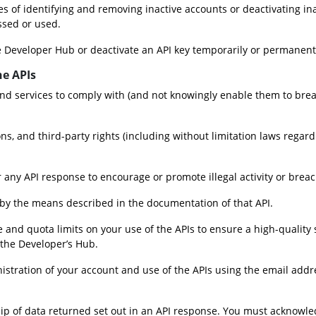
es of identifying and removing inactive accounts or deactivating in
ssed or used.
e Developer Hub or deactivate an API key temporarily or permanentl
he APIs
nd services to comply with (and not knowingly enable them to breac
ons, and third-party rights (including without limitation laws regard
 any API response to encourage or promote illegal activity or breach
I by the means described in the documentation of that API.
nd quota limits on your use of the APIs to ensure a high-quality se
 the Developer’s Hub.
stration of your account and use of the APIs using the email addre
 of data returned set out in an API response. You must acknowledg