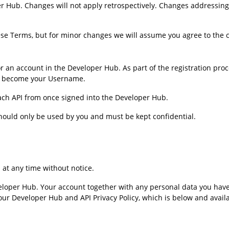
r Hub. Changes will not apply retrospectively. Changes addressing
se Terms, but for minor changes we will assume you agree to the 
for an account in the Developer Hub. As part of the registration pro
ll become your Username.
each API from once signed into the Developer Hub.
ould only be used by you and must be kept confidential.
at any time without notice.
loper Hub. Your account together with any personal data you have 
 Developer Hub and API Privacy Policy, which is below and available