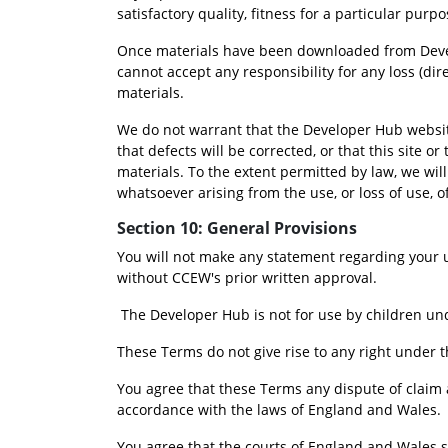
satisfactory quality, fitness for a particular pur
Once materials have been downloaded from Develop
cannot accept any responsibility for any loss (di
materials.
We do not warrant that the Developer Hub website
that defects will be corrected, or that this site or
materials. To the extent permitted by law, we will
whatsoever arising from the use, or loss of use, of
Section 10: General Provisions
You will not make any statement regarding your 
without CCEW's prior written approval.
 The Developer Hub is not for use by children und
These Terms do not give rise to any right under t
You agree that these Terms any dispute of claim a
accordance with the laws of England and Wales.
You agree that the courts of England and Wales sha