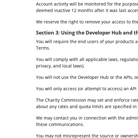
Account activity will be monitored for the purpos
deemed inactive 12 months after it was last acce
We reserve the right to remove your access to th
Section 3: Using the Developer Hub and t
You will require the end users of your products a
Terms.
You will comply with all applicable laws, regulati
privacy, and local laws).
You will not use the Developer Hub or the APIs, or
You will only access (or attempt to access) an AP
The Charity Commission may set and enforce rate a
about any rates and quota limits are specified in
We may contact you in connection with the admini
these communications.
You may not misrepresent the source or ownership