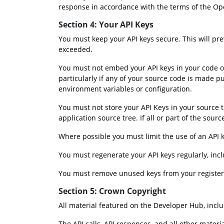
response in accordance with the terms of the Op
Section 4: Your API Keys
You must keep your API keys secure. This will p
exceeded.
You must not embed your API keys in your code or 
particularly if any of your source code is made p
environment variables or configuration.
You must not store your API Keys in your source tr
application source tree. If all or part of the so
Where possible you must limit the use of an API 
You must regenerate your API keys regularly, incl
You must remove unused keys from your registered
Section 5: Crown Copyright
All material featured on the Developer Hub, inclu
The API calls, API responses, and all other mater