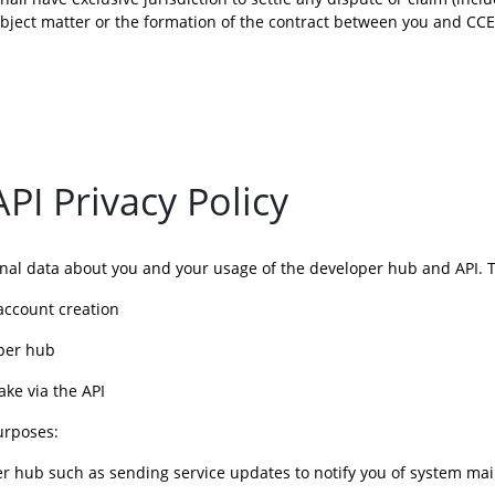
subject matter or the formation of the contract between you and CC
I Privacy Policy
onal data about you and your usage of the developer hub and API. Th
 account creation
oper hub
ake via the API
urposes:
oper hub such as sending service updates to notify you of system ma