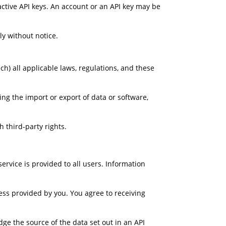
active API keys. An account or an API key may be 
y without notice.
h) all applicable laws, regulations, and these 
ing the import or export of data or software, 
 third-party rights.
rvice is provided to all users. Information 
ss provided by you. You agree to receiving 
e the source of the data set out in an API 