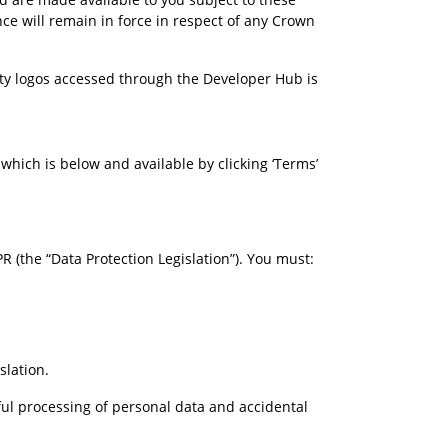
ce will remain in force in respect of any Crown 
ty logos accessed through the Developer Hub is 
hich is below and available by clicking ‘Terms’ 
 (the “Data Protection Legislation”). You must:
slation.
ful processing of personal data and accidental 