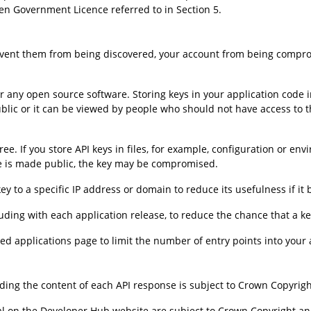
en Government Licence referred to in Section 5.
revent them from being discovered, your account from being compro
any open source software. Storing keys in your application code inc
ublic or it can be viewed by people who should not have access to t
ee. If you store API keys in files, for example, configuration or env
urce is made public, the key may be compromised.
key to a specific IP address or domain to reduce its usefulness if 
uding with each application release, to reduce the chance that a ke
 applications page to limit the number of entry points into your 
ding the content of each API response is subject to Crown Copyrigh
ial on the Developer Hub website are subject to Crown Copyright an