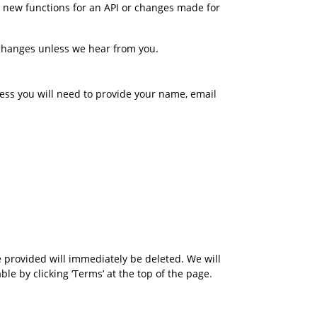
 new functions for an API or changes made for 
changes unless we hear from you.
cess you will need to provide your name, email 
provided will immediately be deleted. We will 
 by clicking ‘Terms’ at the top of the page. 