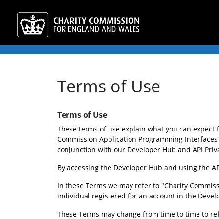
Terms of Use
Terms of Use
These terms of use explain what you can expect 
Commission Application Programming Interfaces (
conjunction with our Developer Hub and API Privac
By accessing the Developer Hub and using the API
In these Terms we may refer to "Charity Commissi
individual registered for an account in the Deve
These Terms may change from time to time to refle