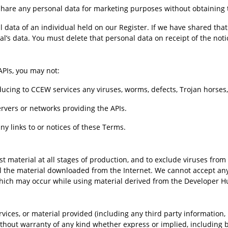
share any personal data for marketing purposes without obtaining t
 data of an individual held on our Register. If we have shared that
al’s data. You must delete that personal data on receipt of the noti
PIs, you may not:
ntroducing to CCEW services any viruses, worms, defects, Trojan horse
 servers or networks providing the APIs.
ny links to or notices of these Terms.
 material at all stages of production, and to exclude viruses from 
l the material downloaded from the Internet. We cannot accept any r
hich may occur while using material derived from the Developer H
ces, or material provided (including any third party information, p
ut warranty of any kind whether express or implied, including but