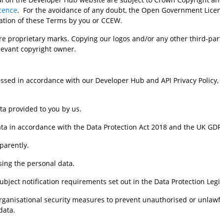
cence
.  For the avoidance of any doubt, the Open Government Licen
ation of these Terms by you or CCEW. 
e proprietary marks. Copying our logos and/or any other third-par
levant copyright owner.
ssed in accordance with our Developer Hub and API Privacy Policy, w
ata provided to you by us.
ta in accordance with the Data Protection Act 2018 and the UK GDPR
sparently.
ssing the personal data.
subject notification requirements set out in the Data Protection Legi
nd organisational security measures to prevent unauthorised or unlaw
data.