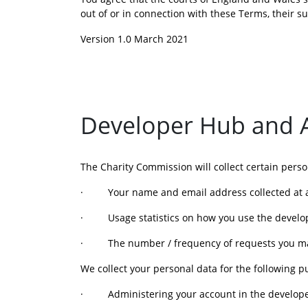
out of or in connection with these Terms, their 
Version 1.0 March 2021
Developer Hub and AP
The Charity Commission will collect certain pers
·         Your name and email address collected at
·         Usage statistics on how you use the devel
·         The number / frequency of requests you m
We collect your personal data for the following p
·         Administering your account in the devel