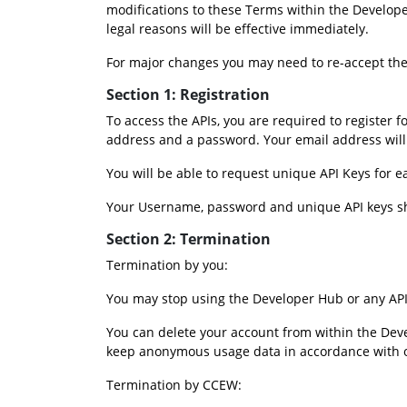
modifications to these Terms within the Develope
legal reasons will be effective immediately.
For major changes you may need to re-accept the
Section 1: Registration 
To access the APIs, you are required to register 
address and a password. Your email address wi
You will be able to request unique API Keys for 
Your Username, password and unique API keys sh
Section 2: Termination
Termination by you:
You may stop using the Developer Hub or any API 
You can delete your account from within the Deve
keep anonymous usage data in accordance with our
Termination by CCEW: