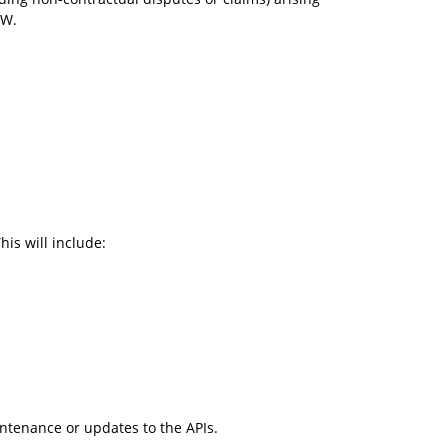
EW.
is will include:
intenance or updates to the APIs.