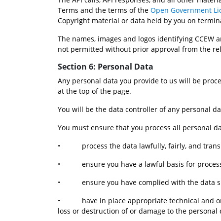
Terms and the terms of the 
Open Government Li
Copyright material or data held by you on termin
The names, images and logos identifying CCEW ar
not permitted without prior approval from the re
Section 6: Personal Data
Any personal data you provide to us will be proce
at the top of the page.
You will be the data controller of any personal d
You must ensure that you process all personal da
•           process the data lawfully, fairly, and tran
•           ensure you have a lawful basis for proce
•           ensure you have complied with the data 
•           have in place appropriate technical a
loss or destruction of or damage to the personal 