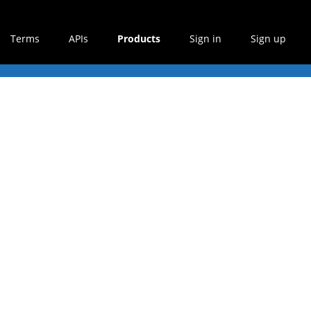
Terms
APIs
Products
Sign in
Sign up