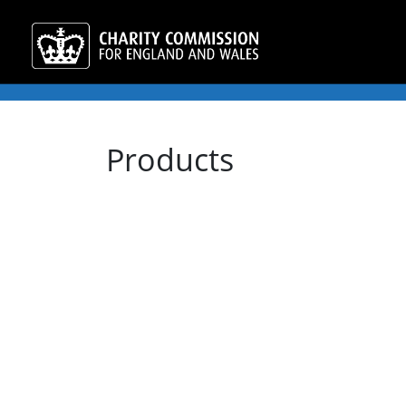
Products